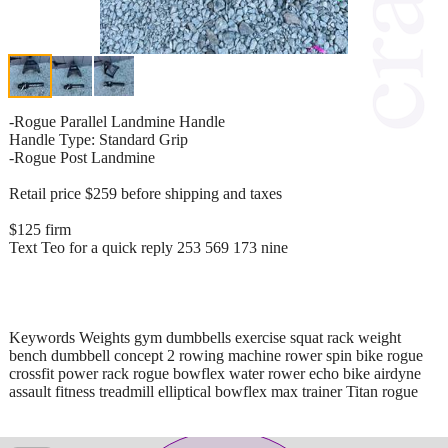
-Rogue Parallel Landmine Handle
Handle Type: Standard Grip
-Rogue Post Landmine
Retail price $259 before shipping and taxes
$125 firm
Text Teo for a quick reply 253 569 173 nine
Keywords Weights gym dumbbells exercise squat rack weight
bench dumbbell concept 2 rowing machine rower spin bike rogue
crossfit power rack rogue bowflex water rower echo bike airdyne
assault fitness treadmill elliptical bowflex max trainer Titan rogue