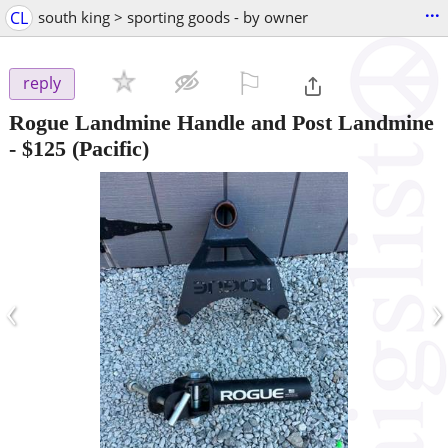
...
CL
south king > sporting goods - by owner
⚐

reply
Rogue Landmine Handle and Post Landmine
-
$125
(Pacific)
‹
›