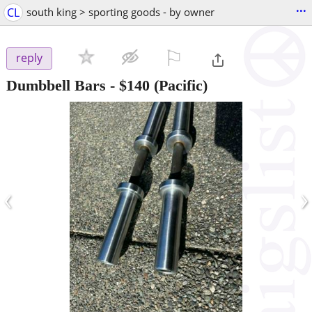
...
CL
south king > sporting goods - by owner
⚐

reply
Dumbbell Bars
-
$140
(Pacific)
‹
›