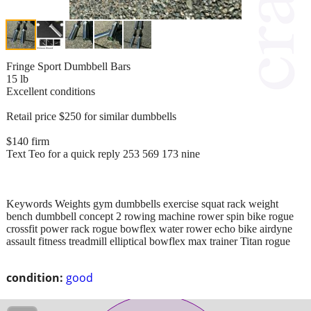
Fringe Sport Dumbbell Bars
15 lb
Excellent conditions
Retail price $250 for similar dumbbells
$140 firm
Text Teo for a quick reply 253 569 173 nine
Keywords Weights gym dumbbells exercise squat rack weight
bench dumbbell concept 2 rowing machine rower spin bike rogue
crossfit power rack rogue bowflex water rower echo bike airdyne
assault fitness treadmill elliptical bowflex max trainer Titan rogue
condition:
good