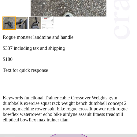
Rogue monster landmine and handle
$337 including tax and shipping
$180
Text for quick response
Keywords functional Trainer cable Crossover Weights gym
dumbbells exercise squat rack weight bench dumbbell concept 2
rowing machine rower spin bike rogue crossfit power rack rogue
bowflex waterrower echo bike airdyne assault fitness treadmill
elliptical bowflex max trainer titan