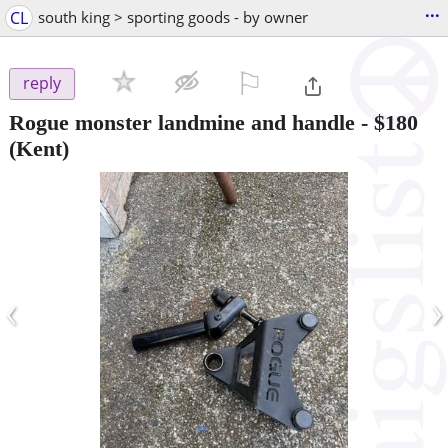
...
CL
south king > sporting goods - by owner
⚐

reply
Rogue monster landmine and handle
-
$180
(Kent)
‹
›