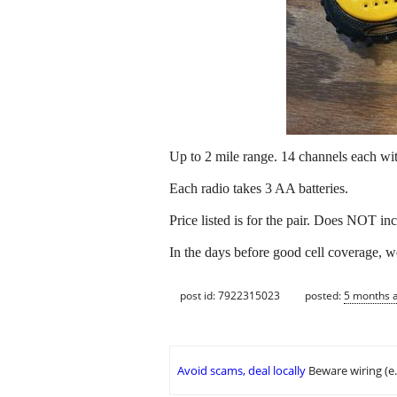
Up to 2 mile range. 14 channels each wit
Each radio takes 3 AA batteries.
Price listed is for the pair. Does NOT in
In the days before good cell coverage, w
post id: 7922315023
posted:
5 months 
Avoid scams, deal locally
Beware wiring (e