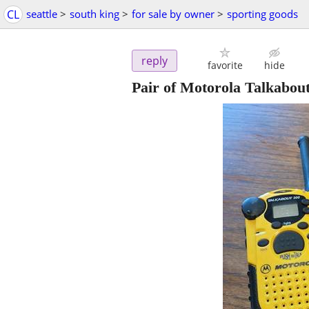
CL
seattle
>
south king
>
for sale by owner
>
sporting goods
reply
favorite
hide
Pair of Motorola Talkabout