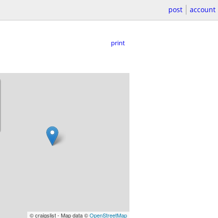
post
account
print
© craigslist - Map data ©
OpenStreetMap