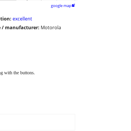
google map

tion:
excellent
 / manufacturer:
Motorola
ng with the buttons.