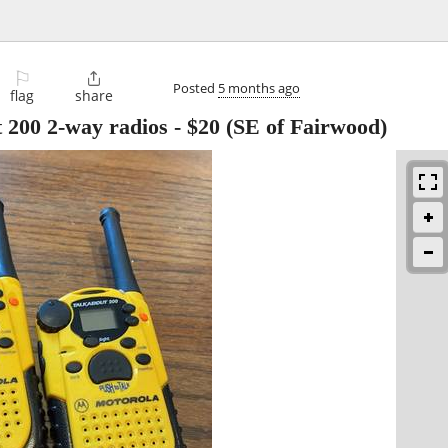
⚐

Posted
5 months ago
flag
share
 200 2-way radios
-
$20
(SE of Fairwood)