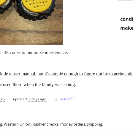
condi
make
h 38 codes to minimize interference.
clude a user manual, but it's simple enough to figure out by experimenti
e used these when the family was skiing.
♥
[
?
]
ago
updated:
6 days ago
best of
.g. Western Union), cashier checks, money orders, shipping.