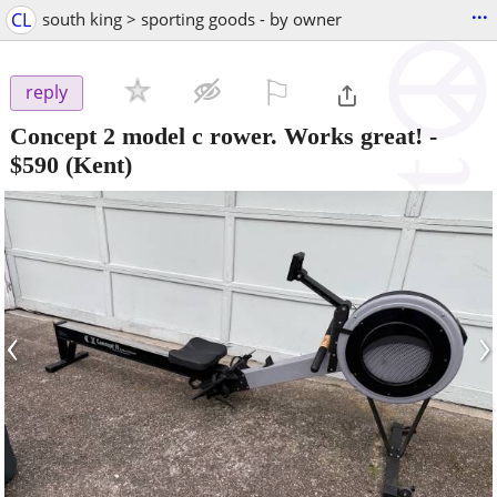
...
CL
south king > sporting goods - by owner
⚐

reply
Concept 2 model c rower. Works great!
-
$590
(Kent)
‹
›