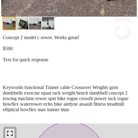
Concept 2 model c rower. Works great!
$590
Text for quick response
Keywords functional Trainer cable Crossover Weights gym
dumbbells exercise squat rack weight bench dumbbell concept 2
rowing machine rower spin bike rogue crossfit power rack rogue
bowflex waterrower echo bike airdyne assault fitness treadmill
elliptical bowflex max trainer titan