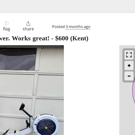
⚐

Posted
3 months ago
flag
share
er. Works great!
-
$600
(Kent)