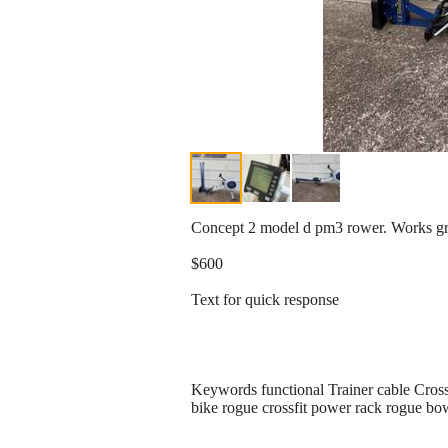
Concept 2 model d pm3 rower. Works gr
$600
Text for quick response
Keywords functional Trainer cable Cros
bike rogue crossfit power rack rogue bowf