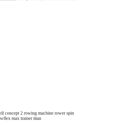
ll concept 2 rowing machine rower spin
wflex max trainer titan