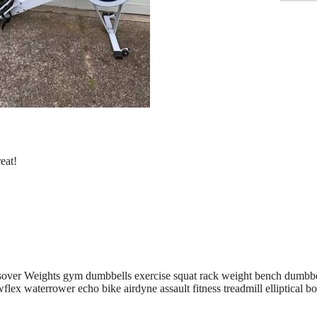
eat!
sover Weights gym dumbbells exercise squat rack weight bench dumbbe
lex waterrower echo bike airdyne assault fitness treadmill elliptical bo