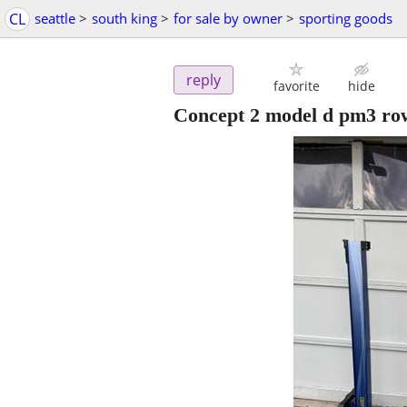
CL
seattle
>
south king
>
for sale by owner
>
sporting goods
reply
favorite
hide
Concept 2 model d pm3 row