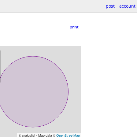
post
account
print
© craigslist - Map data ©
OpenStreetMap