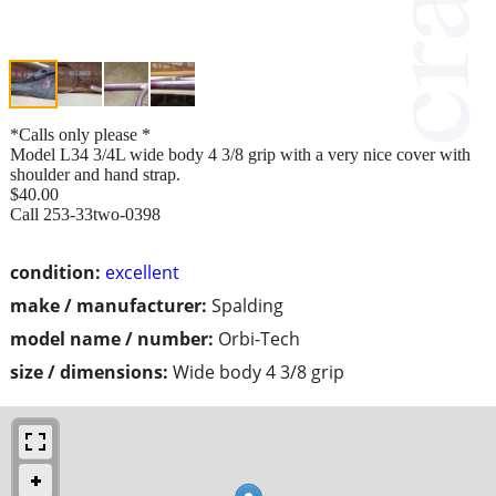
*Calls only please *
Model L34 3/4L wide body 4 3/8 grip with a very nice cover with
shoulder and hand strap.
$40.00
Call 253-33two-0398
condition:
excellent
make / manufacturer:
Spalding
model name / number:
Orbi-Tech
size / dimensions:
Wide body 4 3/8 grip