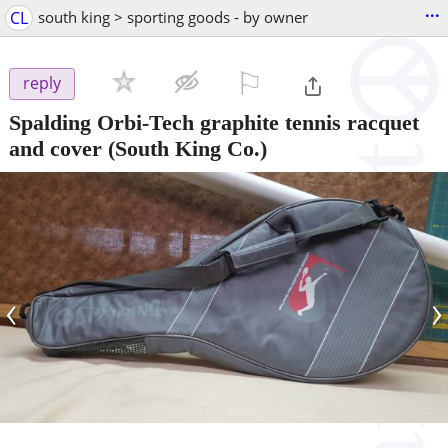
...
CL
south king > sporting goods - by owner
⚐

reply
Spalding Orbi-Tech graphite tennis racquet
and cover
(South King Co.)
‹
›