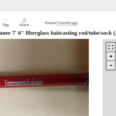
⚐

Posted
5 months ago
flag
share
e 7' 6" fiberglass baitcasting rod/tube/sock
(