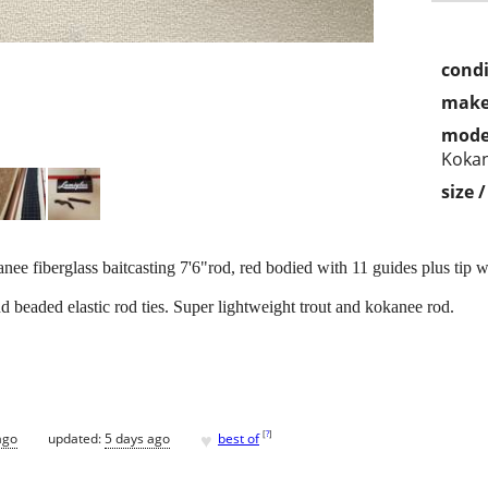
condi
make
mode
Koka
size 
fiberglass baitcasting 7'6"rod, red bodied with 11 guides plus tip w
beaded elastic rod ties. Super lightweight trout and kokanee rod.
♥
[
?
]
ago
updated:
5 days ago
best of