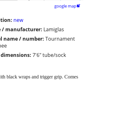
google map

tion:
new
 / manufacturer:
Lamiglas
l name / number:
Tournament
nee
/ dimensions:
7'6" tube/sock
ith black wraps and trigger grip. Comes