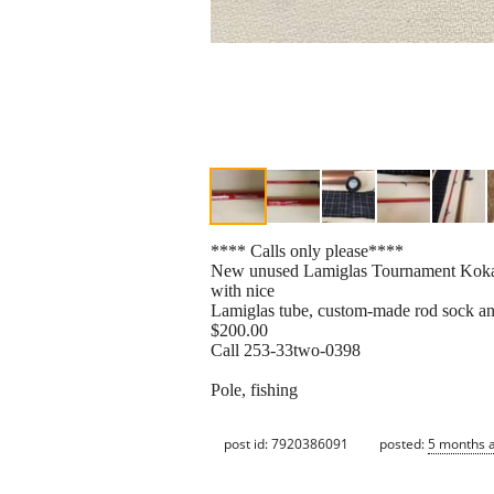
**** Calls only please****
New unused Lamiglas Tournament Kokanee 
with nice
Lamiglas tube, custom-made rod sock and 
$200.00
Call 253-33two-0398
Pole, fishing
post id: 7920386091
posted:
5 months 