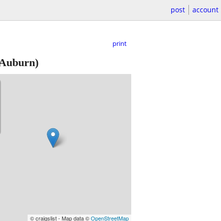
post
account
print
Auburn)
© craigslist - Map data ©
OpenStreetMap