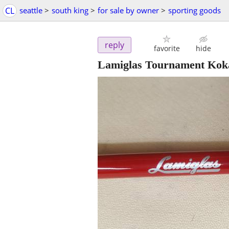
CL
seattle
>
south king
>
for sale by owner
>
sporting goods
reply
favorite
hide
Lamiglas Tournament Kokane