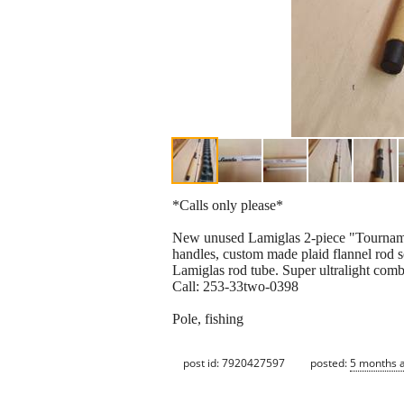
*Calls only please*
New unused Lamiglas 2-piece "Tournament
handles, custom made plaid flannel rod so
Lamiglas rod tube. Super ultralight comb
Call: 253-33two-0398
Pole, fishing
post id: 7920427597
posted:
5 months 