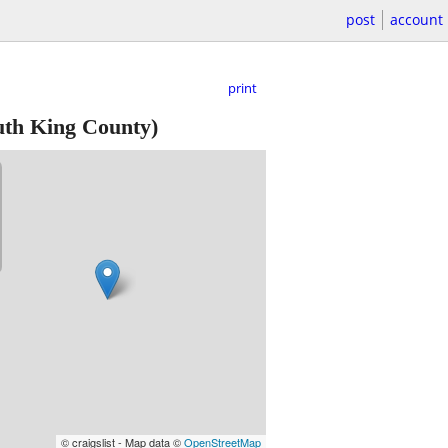
post
account
print
th King County)
© craigslist - Map data ©
OpenStreetMap