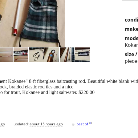
condi
make
mode
Koka
size 
piece
 Kokanee" 8-ft fiberglass baitcasting rod. Beautiful white blank with
ck, braided elastic rod ties and a nice
o for trout, Kokanee and light saltwater. $220.00
♥
[
?
]
ago
updated:
about 15 hours ago
best of