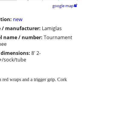
google map

tion:
new
 / manufacturer:
Lamiglas
l name / number:
Tournament
nee
/ dimensions:
8' 2-
+/sock/tube
 red wraps and a trigger grip. Cork