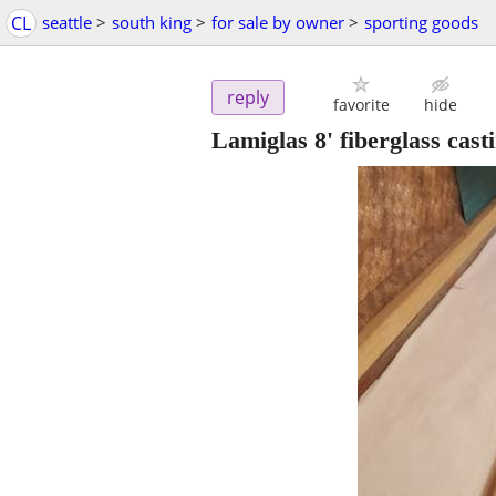
CL
seattle
>
south king
>
for sale by owner
>
sporting goods
reply
favorite
hide
Lamiglas 8' fiberglass ca