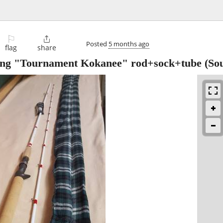
⚐

Posted
5 months ago
flag
share
sting "Tournament Kokanee" rod+sock+tube
(Sou