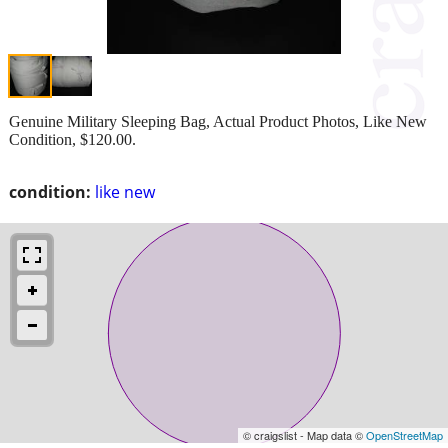
Genuine Military Sleeping Bag, Actual Product Photos, Like New
Condition, $120.00.
condition:
like new
© craigslist - Map data ©
OpenStreetMap