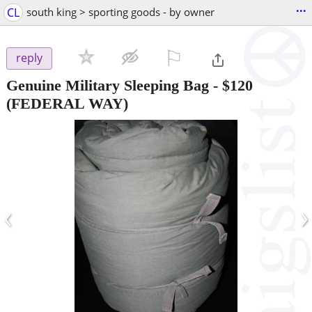
...
CL
south king > sporting goods - by owner
⚐

reply
Genuine Military Sleeping Bag
-
$120
(FEDERAL WAY)
‹
›