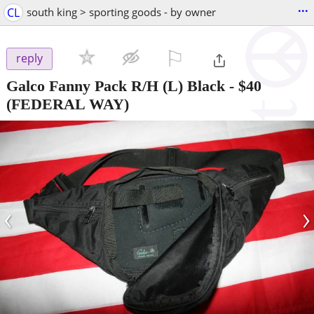
...
CL
south king > sporting goods - by owner
⚐

reply
Galco Fanny Pack R/H (L) Black
-
$40
(FEDERAL WAY)
‹
›