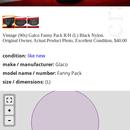
Vintage (90s) Galco Fanny Pack R/H (L) Black Nylon.
Original Owner, Actual Product Photo, Excellent Condition, $40.00
condition:
like new
make / manufacturer:
Glaco
model name / number:
Fanny Pack
size / dimensions:
(L)