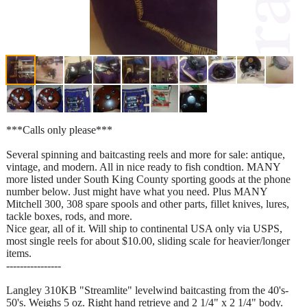
***Calls only please***
Several spinning and baitcasting reels and more for sale: antique,
vintage, and modern. All in nice ready to fish condtion. MANY
more listed under South King County sporting goods at the phone
number below. Just might have what you need. Plus MANY
Mitchell 300, 308 spare spools and other parts, fillet knives, lures,
tackle boxes, rods, and more.
Nice gear, all of it. Will ship to continental USA only via USPS,
most single reels for about $10.00, sliding scale for heavier/longer
items.
----------------
Langley 310KB "Streamlite" levelwind baitcasting from the 40's-
50's. Weighs 5 oz. Right hand retrieve and 2 1/4" x 2 1/4" body.