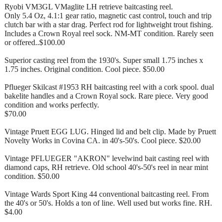
Ryobi VM3GL VMaglite LH retrieve baitcasting reel.
Only 5.4 Oz, 4.1:1 gear ratio, magnetic cast control, touch and trip
clutch bar with a star drag. Perfect rod for lightweight trout fishing.
Includes a Crown Royal reel sock. NM-MT condition. Rarely seen
or offered..$100.00
Superior casting reel from the 1930's. Super small 1.75 inches x
1.75 inches. Original condition. Cool piece. $50.00
Pflueger Skilcast #1953 RH baitcasting reel with a cork spool. dual
bakelite handles and a Crown Royal sock. Rare piece. Very good
condition and works perfectly.
$70.00
Vintage Pruett EGG LUG. Hinged lid and belt clip. Made by Pruett
Novelty Works in Covina CA. in 40's-50's. Cool piece. $20.00
Vintage PFLUEGER "AKRON" levelwind bait casting reel with
diamond caps, RH retrieve. Old school 40's-50's reel in near mint
condition. $50.00
Vintage Wards Sport King 44 conventional baitcasting reel. From
the 40's or 50's. Holds a ton of line. Well used but works fine. RH.
$4.00