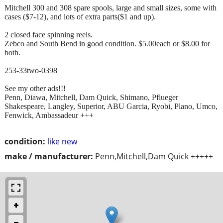
Mitchell 300 and 308 spare spools, large and small sizes, some with
cases ($7-12), and lots of extra parts($1 and up).
2 closed face spinning reels.
Zebco and South Bend in good condition. $5.00each or $8.00 for
both.
253-33two-0398
See my other ads!!!
Penn, Diawa, Mitchell, Dam Quick, Shimano, Pflueger
Shakespeare, Langley, Superior, ABU Garcia, Ryobi, Plano, Umco,
Fenwick, Ambassadeur +++
condition:
like new
make / manufacturer:
Penn,Mitchell,Dam Quick +++++