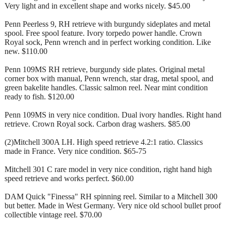
Very light and in excellent shape and works nicely. $45.00
Penn Peerless 9, RH retrieve with burgundy sideplates and metal
spool. Free spool feature. Ivory torpedo power handle. Crown
Royal sock, Penn wrench and in perfect working condition. Like
new. $110.00
Penn 109MS RH retrieve, burgundy side plates. Original metal
corner box with manual, Penn wrench, star drag, metal spool, and
green bakelite handles. Classic salmon reel. Near mint condition
ready to fish. $120.00
Penn 109MS in very nice condition. Dual ivory handles. Right hand
retrieve. Crown Royal sock. Carbon drag washers. $85.00
(2)Mitchell 300A LH. High speed retrieve 4.2:1 ratio. Classics
made in France. Very nice condition. $65-75
Mitchell 301 C rare model in very nice condition, right hand high
speed retrieve and works perfect. $60.00
DAM Quick "Finessa" RH spinning reel. Similar to a Mitchell 300
but better. Made in West Germany. Very nice old school bullet proof
collectible vintage reel. $70.00