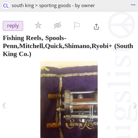
...
CL
south king > sporting goods - by owner
⚐

reply
Fishing Reels, Spools-
Penn,Mitchell,Quick,Shimano,Ryobi+
(South
King Co.)
‹
›