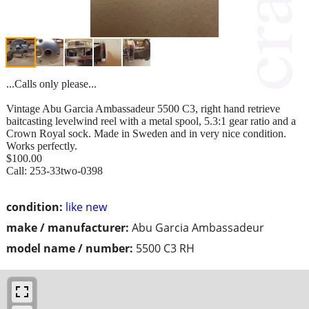
...Calls only please...
Vintage Abu Garcia Ambassadeur 5500 C3, right hand retrieve
baitcasting levelwind reel with a metal spool, 5.3:1 gear ratio and a
Crown Royal sock. Made in Sweden and in very nice condition.
Works perfectly.
$100.00
Call: 253-33two-0398
condition:
like new
make / manufacturer:
Abu Garcia Ambassadeur
model name / number:
5500 C3 RH