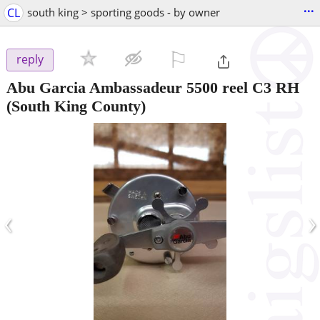
...
CL
south king > sporting goods - by owner
⚐

reply
Abu Garcia Ambassadeur 5500 reel C3 RH
(South King County)
‹
›