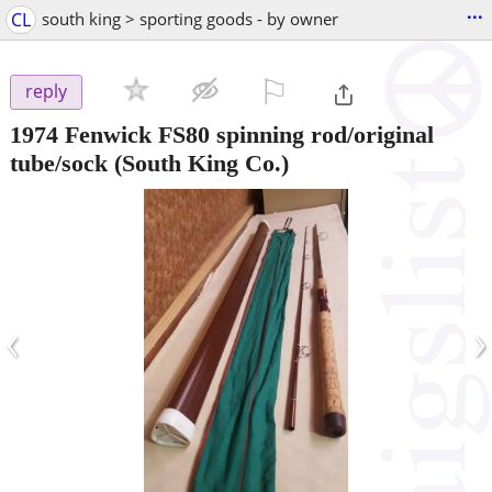
...
CL
south king > sporting goods - by owner
⚐

reply
1974 Fenwick FS80 spinning rod/original
tube/sock
(South King Co.)
‹
›