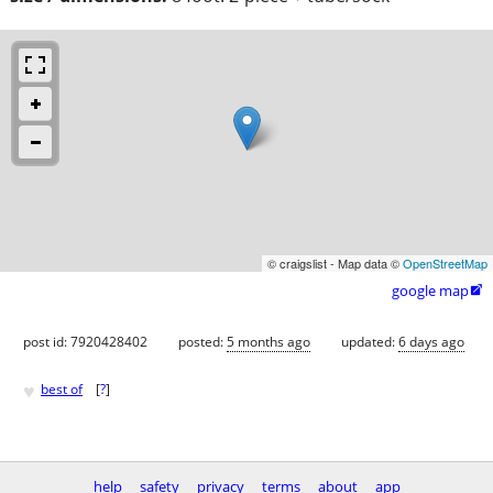
© craigslist - Map data ©
OpenStreetMap
google map

post id: 7920428402
posted:
5 months ago
updated:
6 days ago
♥
best of
[
?
]
help
safety
privacy
terms
about
app