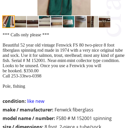
*** Calls only please ***
Beautiful 52 year old vintage Fenwick FS 80 two-piece 8 foot
fiberglass spinning rod made in 1974 with a very nice original tube
and sock. Use it for salmon, trout, steelhead; most any kind of game
fish. Serial # M 152001. Near-mint-mint collector type condition.
Looks to be unused. Once you use a Fenwick you will
be hooked. $350.00
Call 253-33two-0398
Pole, fishing
condition:
like new
make / manufacturer:
Fenwick fiberglass
model name / number:
FS80 # M 152001 spinning
size / dimensions:
8 foot. 2-piece + tube/sock