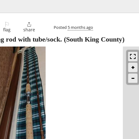
⚐

Posted
5 months ago
flag
share
g rod with tube/sock.
(South King County)