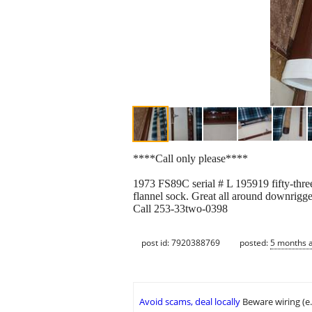
****Call only please****
1973 FS89C serial # L 195919 fifty-three
flannel sock. Great all around downrigger
Call 253-33two-0398
post id: 7920388769
posted:
5 months 
Avoid scams, deal locally
Beware wiring (e