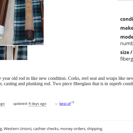
condi
make
mode
numb
size 
fiber
 year old rod in like new condition. Corks, reel seat and wraps like ne
, casting and plunking rod. Two piece fiberglass that is in superb cond
♥
[
?
]
ago
updated:
4 days ago
best of
.g. Western Union), cashier checks, money orders, shipping.