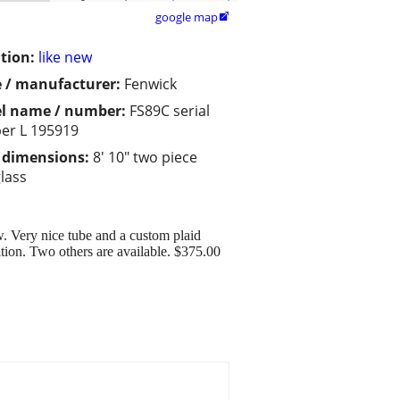
google map

tion:
like new
 / manufacturer:
Fenwick
l name / number:
FS89C serial
er L 195919
/ dimensions:
8' 10" two piece
glass
w. Very nice tube and a custom plaid
ition. Two others are available. $375.00