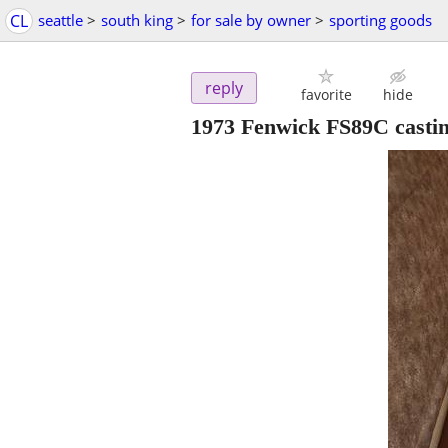
CL
seattle
>
south king
>
for sale by owner
>
sporting goods
reply
favorite
hide
1973 Fenwick FS89C castin