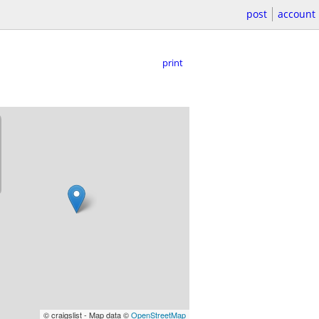
post
account
print
© craigslist - Map data ©
OpenStreetMap