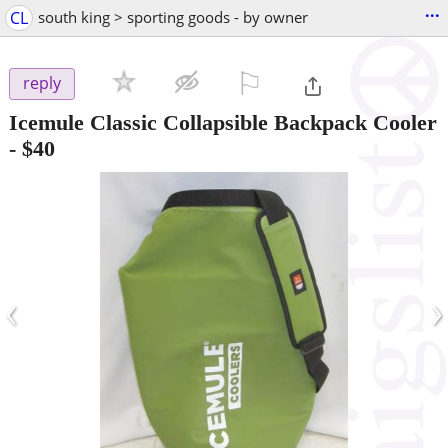
...
CL
south king > sporting goods - by owner
⚐

reply
Icemule Classic Collapsible Backpack Cooler
-
$40
‹
›