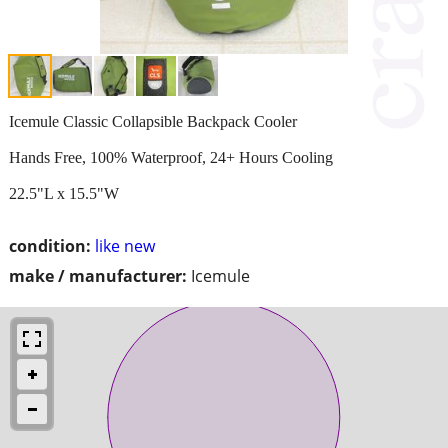
Icemule Classic Collapsible Backpack Cooler
Hands Free, 100% Waterproof, 24+ Hours Cooling
22.5"L x 15.5"W
condition:
like new
make / manufacturer:
Icemule