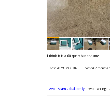
I think it is a 60 quart but not sure
post id: 7937930187
posted:
2 months 
Avoid scams, deal locally
Beware wiring (e