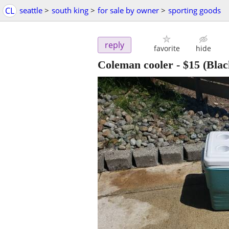
CL
seattle
>
south king
>
for sale by owner
>
sporting goods
reply
favorite
hide
Coleman cooler
-
$15
(Blac