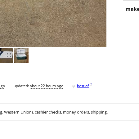
make
♥
[
?
]
ago
updated:
about 22 hours ago
best of
.g. Western Union), cashier checks, money orders, shipping.