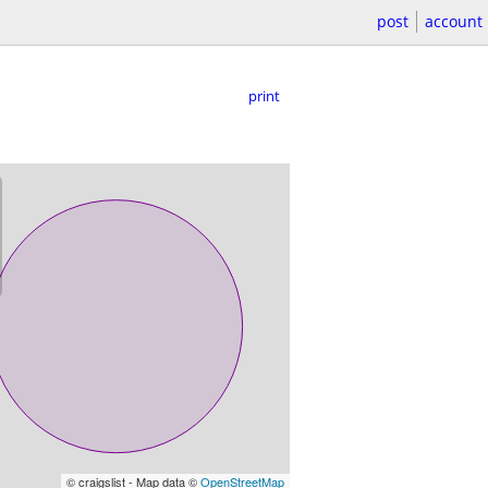
post
account
print
© craigslist - Map data ©
OpenStreetMap