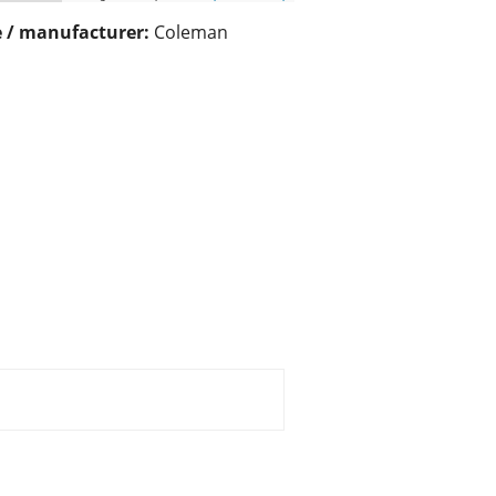
 / manufacturer:
Coleman