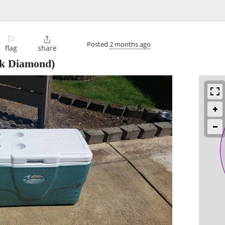
⚐

Posted
2 months ago
flag
share
k Diamond)