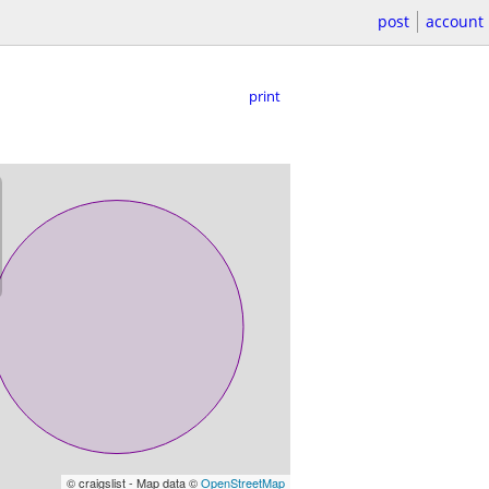
post
account
print
© craigslist - Map data ©
OpenStreetMap