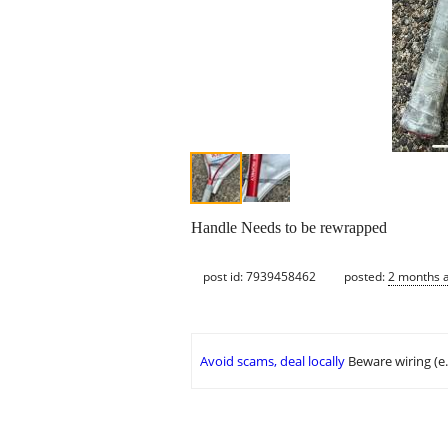
Handle Needs to be rewrapped
post id: 7939458462
posted:
2 months 
Avoid scams, deal locally
Beware wiring (e