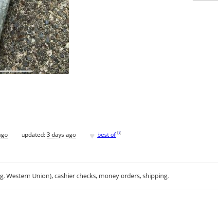
♥
[
?
]
ago
updated:
3 days ago
best of
.g. Western Union), cashier checks, money orders, shipping.