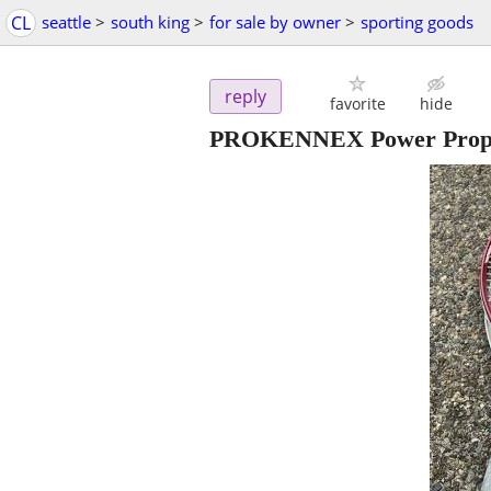
CL
seattle
>
south king
>
for sale by owner
>
sporting goods
reply
favorite
hide
PROKENNEX Power Prophe