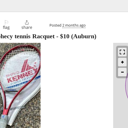
⚐

Posted
2 months ago
flag
share
cy tennis Racquet
-
$10
(Auburn)