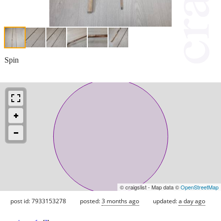
Spin
© craigslist - Map data ©
OpenStreetMap
post id: 7933153278
posted:
3 months ago
updated:
a day ago