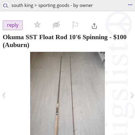
...
CL
south king > sporting goods - by owner
⚐

reply
Okuma SST Float Rod 10'6 Spinning
-
$100
(Auburn)
‹
›