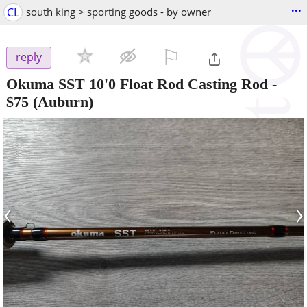
...
CL
south king > sporting goods - by owner
⚐

reply
Okuma SST 10'0 Float Rod Casting Rod
-
$75
(Auburn)
‹
›