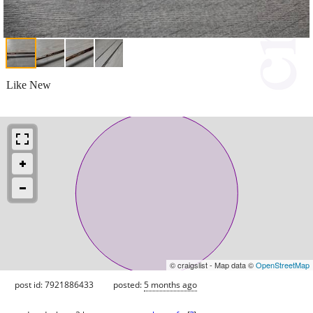
Like New
© craigslist - Map data ©
OpenStreetMap
post id: 7921886433
posted:
5 months ago