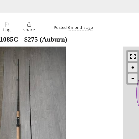
⚐

Posted
3 months ago
flag
share
1085C
-
$275
(Auburn)