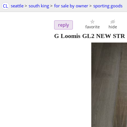
CL
seattle
>
south king
>
for sale by owner
>
sporting goods
reply
favorite
hide
G Loomis GL2 NEW STR 