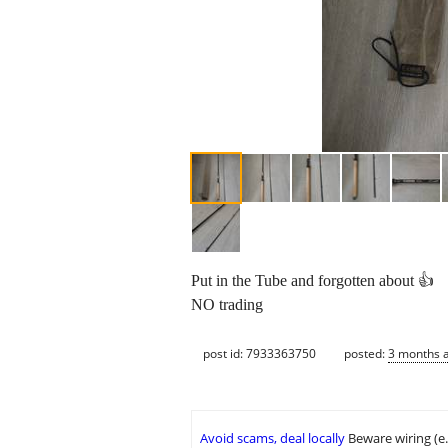
Put in the Tube and forgotten about 👍
NO trading
post id: 7933363750
posted:
3 months 
Avoid scams, deal locally
Beware wiring (e