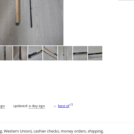
♥
[
?
]
ago
updated:
a day ago
best of
.g. Western Union), cashier checks, money orders, shipping.