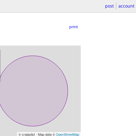
post
account
print
© craigslist - Map data ©
OpenStreetMap