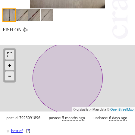
FISH ON 👍
© craigslist - Map data ©
OpenStreetMap
post id: 7923091896
posted:
5 months ago
updated:
6 days ago
♥
best of
[
?
]