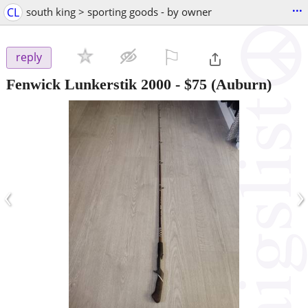
...
CL
south king > sporting goods - by owner
⚐

reply
Fenwick Lunkerstik 2000
-
$75
(Auburn)
‹
›