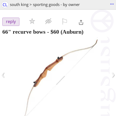
...
CL
south king > sporting goods - by owner
⚐

reply
66" recurve bows
-
$60
(Auburn)
‹
›