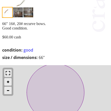
66" 16#, 20# recurve bows.
Good condition.
$60.00 cash
condition:
good
size / dimensions:
66"