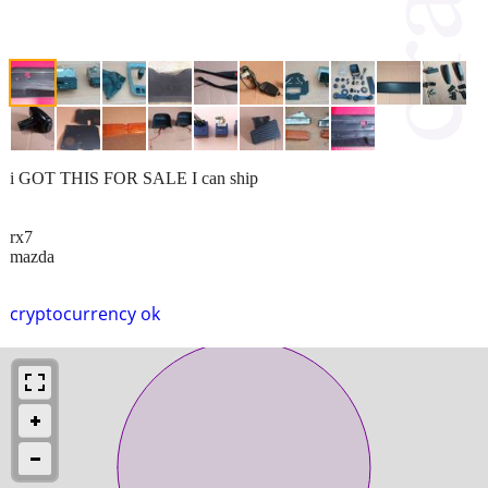
i GOT THIS FOR SALE I can ship
rx7
mazda
cryptocurrency ok