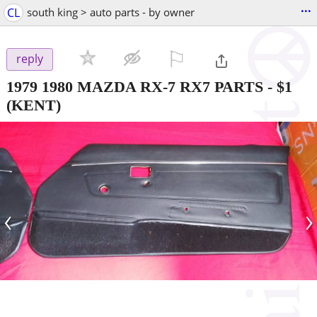
...
CL
south king > auto parts - by owner
⚐

reply
1979 1980 MAZDA RX-7 RX7 PARTS
-
$1
(KENT)
‹
›