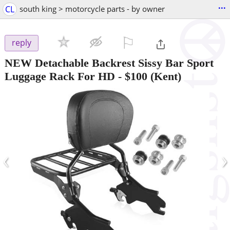
...
CL
south king > motorcycle parts - by owner
⚐

reply
NEW Detachable Backrest Sissy Bar Sport
Luggage Rack For HD
-
$100
(Kent)
‹
›