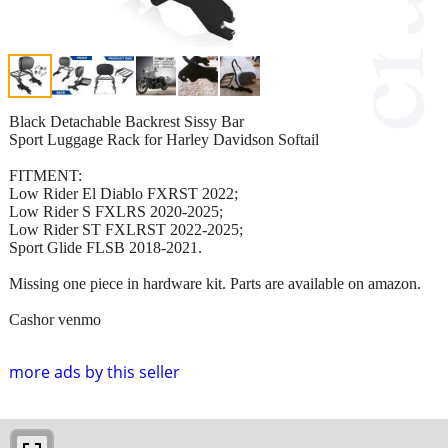
Black Detachable Backrest Sissy Bar
Sport Luggage Rack for Harley Davidson Softail
FITMENT:
Low Rider El Diablo FXRST 2022;
Low Rider S FXLRS 2020-2025;
Low Rider ST FXLRST 2022-2025;
Sport Glide FLSB 2018-2021.
Missing one piece in hardware kit. Parts are available on amazon.
Cashor venmo
more ads by this seller