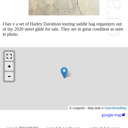
I hav e a set of Harley Davidson touring saddle bag organizers out
of my 2020 street glide for sale. They are in great condition as seen
in photo.
© craigslist - Map data ©
OpenStreetMap
google map
