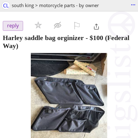
...
CL
south king > motorcycle parts - by owner
⚐

reply
Harley saddle bag orginizer
-
$100
(Federal
Way)