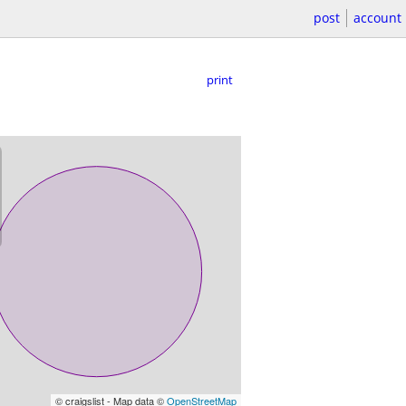
post
account
print
© craigslist - Map data ©
OpenStreetMap