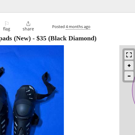
⚐

Posted
4 months ago
flag
share
 pads (New)
-
$35
(Black Diamond)