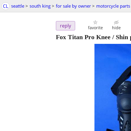
CL
seattle
>
south king
>
for sale by owner
>
motorcycle parts
reply
favorite
hide
Fox Titan Pro Knee / Shin