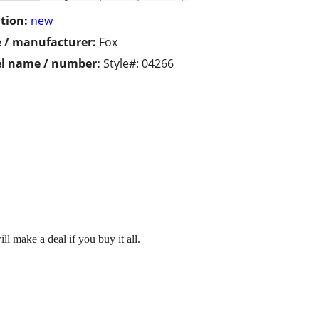
tion:
new
 / manufacturer:
Fox
l name / number:
Style#: 04266
l make a deal if you buy it all.