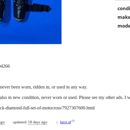
condi
make
mode
 04266
never been worn, ridden in, or used in any way.
also in new condition, never worn or used. Please see my other ads. I wil
/black-diamond-full-set-of-motocross/7927307600.html
♥
[
?
]
ago
updated:
18 days ago
best of