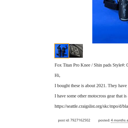
Fox Titan Pro Knee / Shin pads Style#:
Hi,
I bought these is about 2021. They have 
I have some other motocross gear that is 
https://seattle.craigslist.org/skc/mpo/d
post id: 7927162502
posted:
4 months 