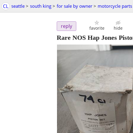
CL
seattle
>
south king
>
for sale by owner
>
motorcycle parts
reply
favorite
hide
Rare NOS Hap Jones Pisto