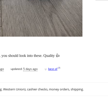
 you should look into these. Quality 👍
♥
[
?
]
ago
updated:
5 days ago
best of
.g. Western Union), cashier checks, money orders, shipping.