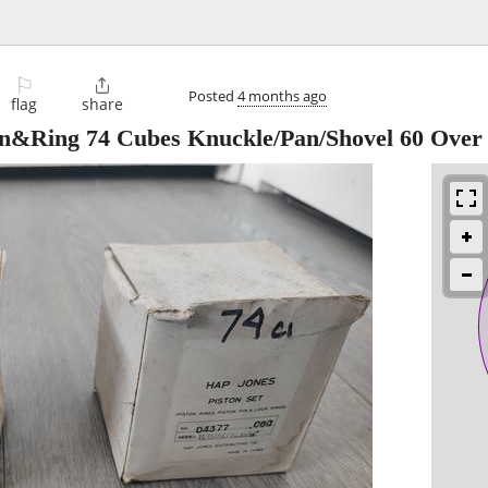
⚐

Posted
4 months ago
flag
share
n&Ring 74 Cubes Knuckle/Pan/Shovel 60 Over