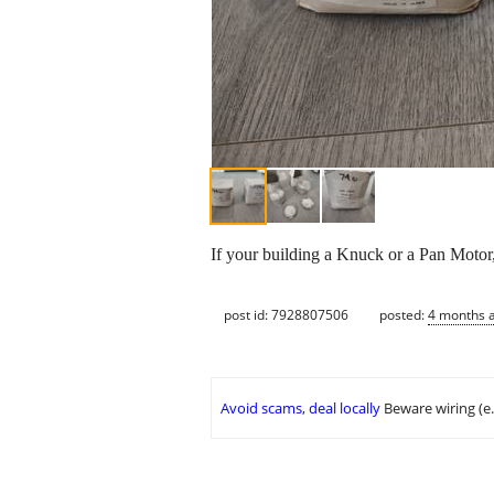
If your building a Knuck or a Pan Motor,
post id: 7928807506
posted:
4 months 
Avoid scams, deal locally
Beware wiring (e