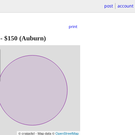
post
account
print
-
$150
(Auburn)
© craigslist - Map data ©
OpenStreetMap