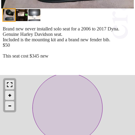
Brand new never installed solo seat for a 2006 to 2017 Dyna.
Genuine Harley Davidson seat.
Included is the mounting kit and a brand new fender bib.
$50
This seat cost $345 new