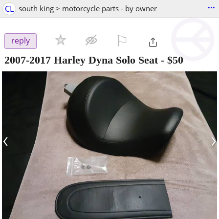
...
CL
south king > motorcycle parts - by owner
⚐

reply
2007-2017 Harley Dyna Solo Seat
-
$50
‹
›