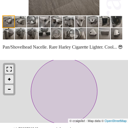
Pan/Shovelhead Nacelle. Rare Harley Cigarette Lighter. Cool... 😎
© craigslist - Map data ©
OpenStreetMap