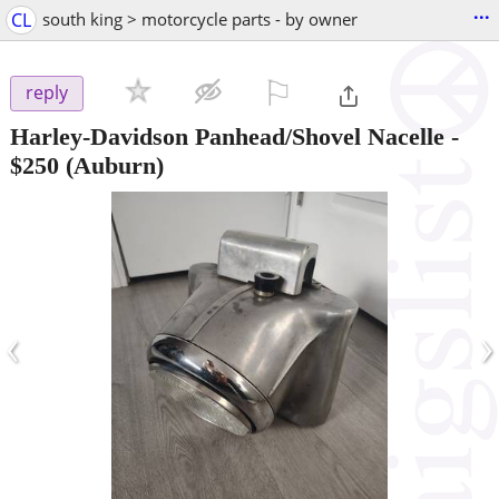
...
CL
south king > motorcycle parts - by owner
⚐

reply
Harley-Davidson Panhead/Shovel Nacelle
-
$250
(Auburn)
‹
›