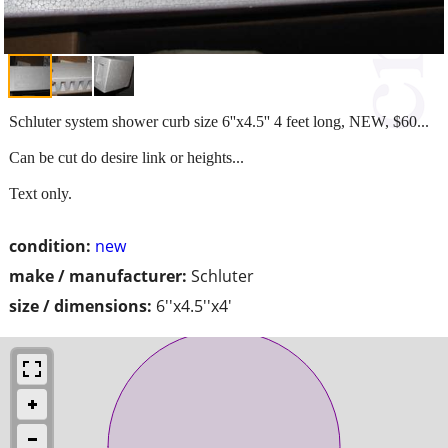
Schluter system shower curb size 6''x4.5'' 4 feet long, NEW, $60...
Can be cut do desire link or heights...
Text only.
condition:
new
make / manufacturer:
Schluter
size / dimensions:
6''x4.5''x4'