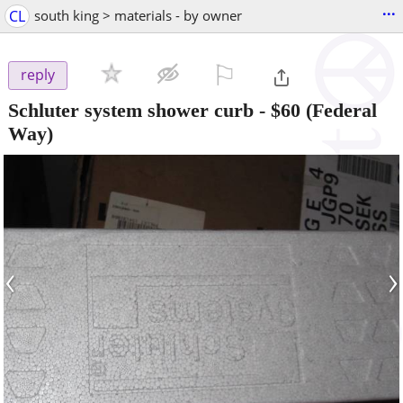
...
CL
south king > materials - by owner
⚐

reply
Schluter system shower curb
-
$60
(Federal
Way)
‹
›