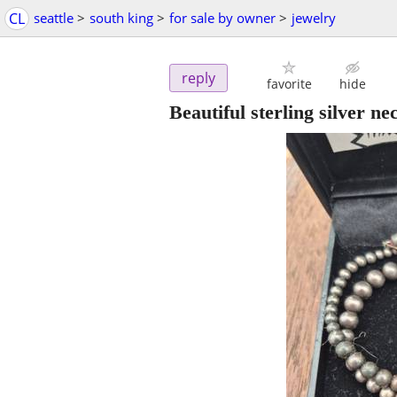
CL
seattle
>
south king
>
for sale by owner
>
jewelry
reply
favorite
hide
Beautiful sterling silver ne