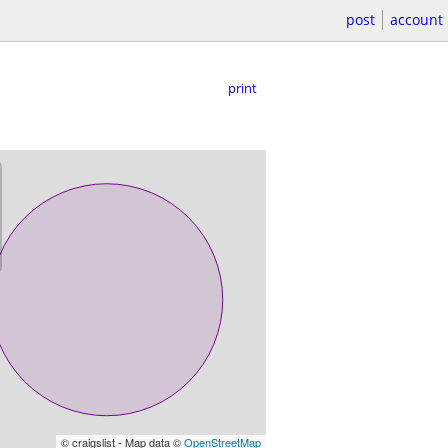
post
account
print
© craigslist - Map data ©
OpenStreetMap