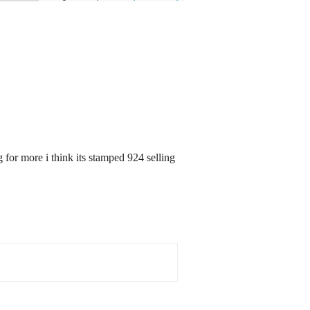
for more i think its stamped 924 selling