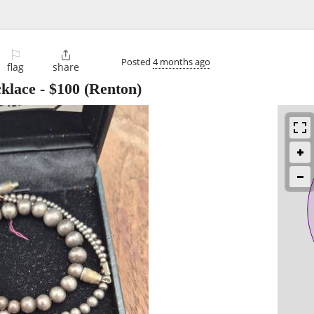
⚐

Posted
4 months ago
flag
share
cklace
-
$100
(Renton)