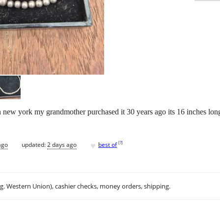
n new york my grandmother purchased it 30 years ago its 16 inches long 
♥
[
?
]
ago
updated:
2 days ago
best of
.g. Western Union), cashier checks, money orders, shipping.