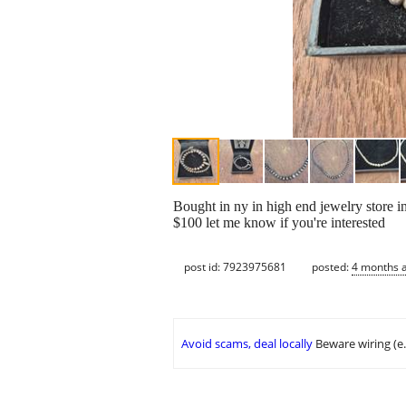
Bought in ny in high end jewelry store i
$100 let me know if you're interested
post id: 7923975681
posted:
4 months 
Avoid scams, deal locally
Beware wiring (e