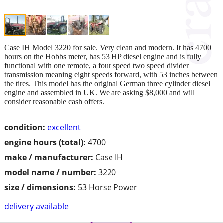
Case IH Model 3220 for sale. Very clean and modern. It has 4700
hours on the Hobbs meter, has 53 HP diesel engine and is fully
functional with one remote, a four speed two speed divider
transmission meaning eight speeds forward, with 53 inches between
the tires. This model has the original German three cylinder diesel
engine and assembled in UK. We are asking $8,000 and will
consider reasonable cash offers.
condition:
excellent
engine hours (total):
4700
make / manufacturer:
Case IH
model name / number:
3220
size / dimensions:
53 Horse Power
delivery available