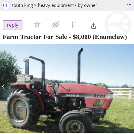
...
CL
south king > heavy equipment - by owner
⚐

reply
Farm Tractor For Sale
-
$8,000
(Enumclaw)
‹
›