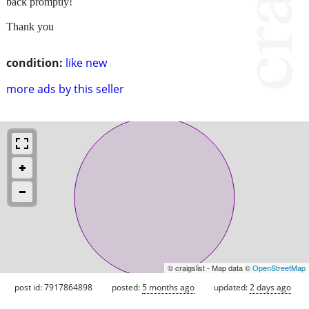
back promptly!
Thank you
condition:
like new
more ads by this seller
© craigslist - Map data ©
OpenStreetMap
post id: 7917864898
posted:
5 months ago
updated:
2 days ago