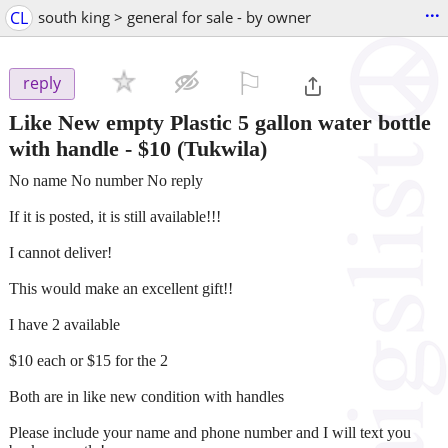
...
CL
south king > general for sale - by owner
⚐

reply
Like New empty Plastic 5 gallon water bottle
with handle
-
$10
(Tukwila)
No name No number No reply
If it is posted, it is still available!!!
I cannot deliver!
This would make an excellent gift!!
I have 2 available
$10 each or $15 for the 2
Both are in like new condition with handles
Please include your name and phone number and I will text you