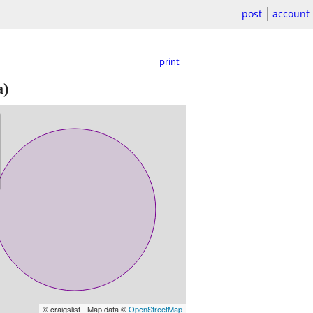
post
account
print
a)
© craigslist - Map data ©
OpenStreetMap