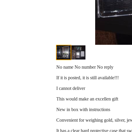
No name No number No reply
If it is posted, it is still available!!!
I cannot deliver
This would make an excellen gift
New in box with instructions
Convenient for weighing gold, silver, jew
It has a clear hard protective case that s