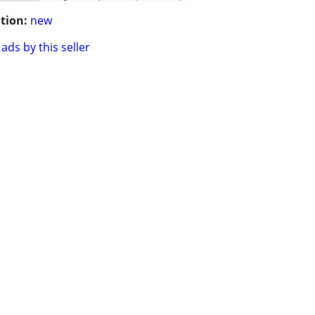
tion:
new
ads by this seller