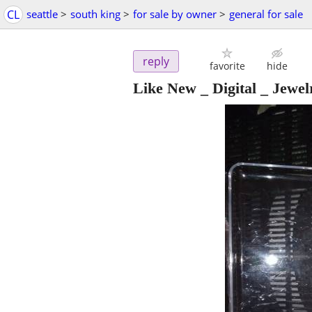
CL
seattle
>
south king
>
for sale by owner
>
general for sale
reply
favorite
hide
Like New _ Digital _ Jewelr