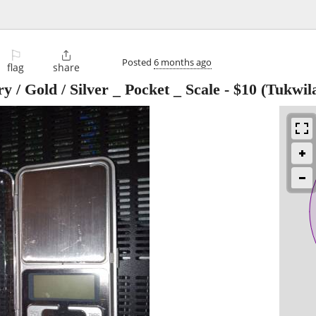
⚐

Posted
6 months ago
flag
share
y / Gold / Silver _ Pocket _ Scale
-
$10
(Tukwil