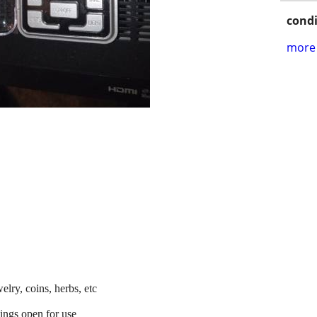
condi
more 
elry, coins, herbs, etc
wings open for use