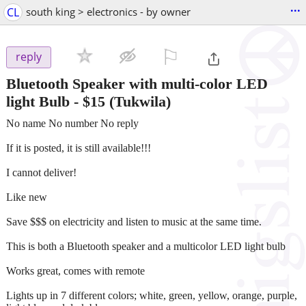
...
CL
south king > electronics - by owner
⚐

reply
Bluetooth Speaker with multi-color LED
light Bulb
-
$15
(Tukwila)
No name No number No reply
If it is posted, it is still available!!!
I cannot deliver!
Like new
Save $$$ on electricity and listen to music at the same time.
This is both a Bluetooth speaker and a multicolor LED light bulb
Works great, comes with remote
Lights up in 7 different colors; white, green, yellow, orange, purple,