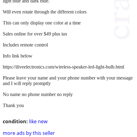
light blue and dark blue.
Will even rotate through the different colors
This can only display one color at a time
Sales online for over $49 plus tax
Includes remote control
Info link below
https://iliveelectronics.com/wireless-speaker-led-light-bulb.html
Please leave your name and your phone number with your message
and I will reply promptly
No name no phone number no reply
Thank you
condition:
like new
more ads by this seller