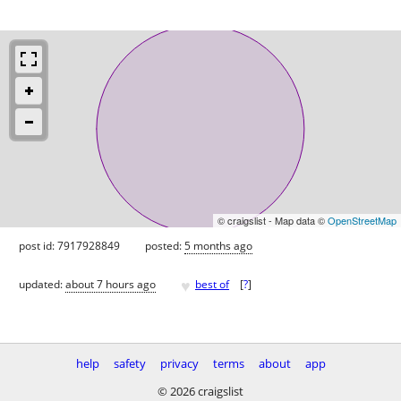
© craigslist - Map data ©
OpenStreetMap
post id: 7917928849
posted:
5 months ago
♥
updated:
about 7 hours ago
best of
[
?
]
help
safety
privacy
terms
about
app
© 2026 craigslist