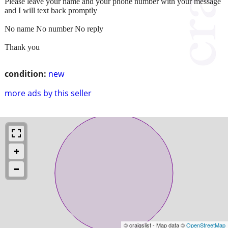
Please leave your name and your phone number with your message
and I will text back promptly
No name No number No reply
Thank you
condition:
new
more ads by this seller
© craigslist - Map data ©
OpenStreetMap