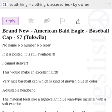
...
CL
south king > clothing & accessories - by owner
⚐

reply
Brand New - American Bald Eagle - Baseball
Cap
-
$7
(Tukwila)
No name No number No reply
If it is posted, it is still available!!!
I cannot deliver!
This would make an excellent gift!!
Very nice baseball cap which is kind of grayish blue in color
Adjustable headband
The material feels like a lightweight blue jean-type material with a
soft exterior