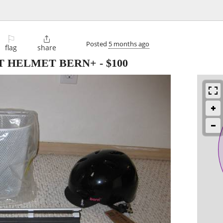
⚐

Posted
5 months ago
flag
share
T HELMET BERN+
-
$100