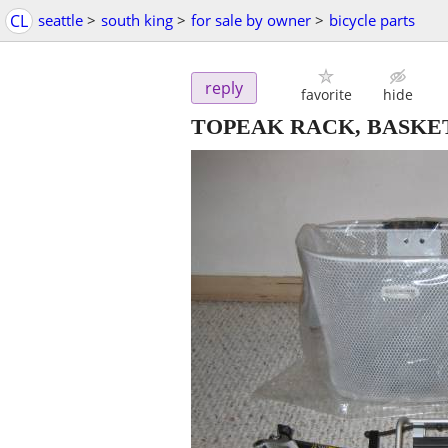
CL
seattle
>
south king
>
for sale by owner
>
bicycle parts
reply
favorite
hide
TOPEAK RACK, BASKE