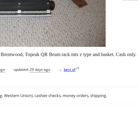
rn Brentwood, Topeak QR Beam rack mtx e type and basket. Cash only.
♥
[
?
]
ago
updated:
29 days ago
best of
.g. Western Union), cashier checks, money orders, shipping.