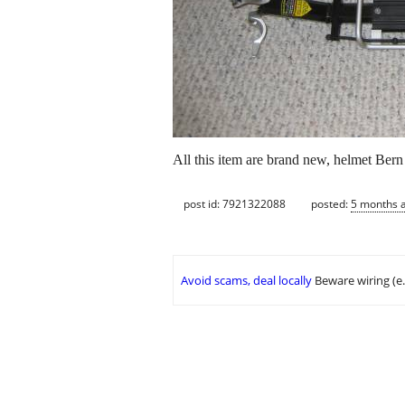
All this item are brand new, helmet Be
post id: 7921322088
posted:
5 months 
Avoid scams, deal locally
Beware wiring (e