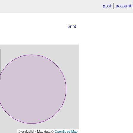
post
account
print
© craigslist - Map data ©
OpenStreetMap