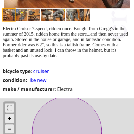
Electra Cruiser 7-speed, ridden once. Bought from Gregg's in the
summer of 2015, ridden home from the store...and then never used
again. Stored in the house or garage, and in fantastic condition.
Former rider was 6'2", so this is a tallish frame. Comes with a
basket and an unused lock. I can throw in the helmet, but it's
probably past its use-by date.
bicycle type:
cruiser
condition:
like new
make / manufacturer:
Electra