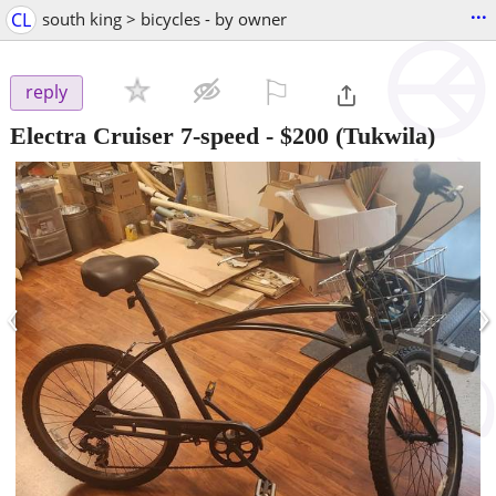
...
CL
south king > bicycles - by owner
⚐

reply
Electra Cruiser 7-speed
-
$200
(Tukwila)
‹
›