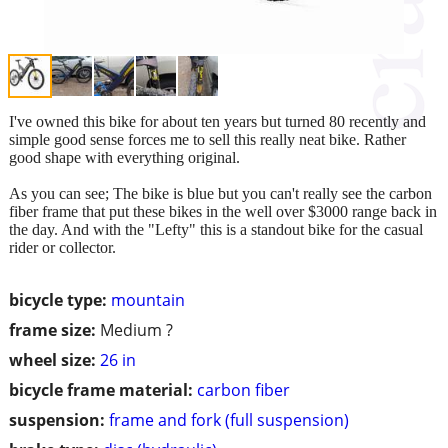
I've owned this bike for about ten years but turned 80 recently and
simple good sense forces me to sell this really neat bike. Rather
good shape with everything original.
As you can see; The bike is blue but you can't really see the carbon
fiber frame that put these bikes in the well over $3000 range back in
the day. And with the "Lefty" this is a standout bike for the casual
rider or collector.
bicycle type:
mountain
frame size:
Medium ?
wheel size:
26 in
bicycle frame material:
carbon fiber
suspension:
frame and fork (full suspension)