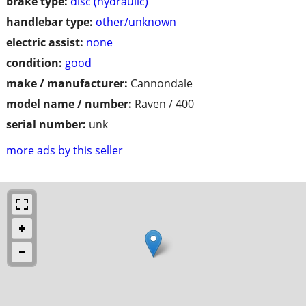
brake type:
disc (hydraulic)
handlebar type:
other/unknown
electric assist:
none
condition:
good
make / manufacturer:
Cannondale
model name / number:
Raven / 400
serial number:
unk
more ads by this seller