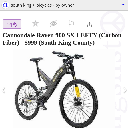
...
CL
south king > bicycles - by owner
⚐

reply
Cannondale Raven 900 SX LEFTY (Carbon
Fiber)
-
$999
(South King County)
‹
›