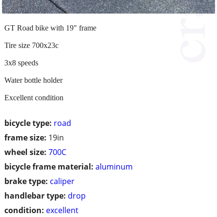
GT Road bike with 19" frame
Tire size 700x23c
3x8 speeds
Water bottle holder
Excellent condition
bicycle type:
road
frame size:
19in
wheel size:
700C
bicycle frame material:
aluminum
brake type:
caliper
handlebar type:
drop
condition:
excellent