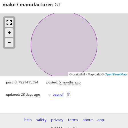
make / manufacturer:
GT
© craigslist - Map data ©
OpenStreetMap
post id: 7921415394
posted:
5 months ago
♥
updated:
28 days ago
best of
[
?
]
help
safety
privacy
terms
about
app