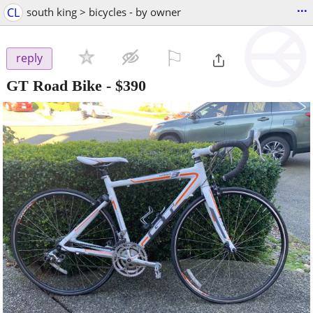
...
CL
south king > bicycles - by owner
⚐

reply
GT Road Bike
-
$390