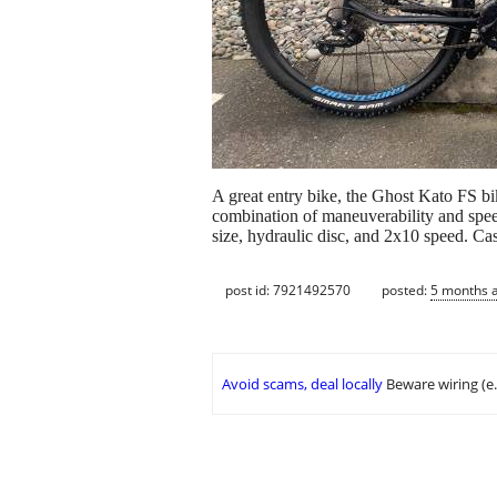
A great entry bike, the Ghost Kato FS b
combination of maneuverability and spee
size, hydraulic disc, and 2x10 speed. Ca
post id: 7921492570
posted:
5 months 
Avoid scams, deal locally
Beware wiring (e