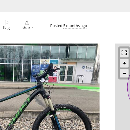
⚐

Posted
5 months ago
flag
share