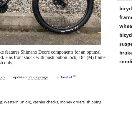
bicyc
frame
wheel
bicyc
susp
ike features Shimano Deore components for an optimal
brake
d. Has front shock with push button lock, 18" (M) frame
condi
sh only.
♥
[
?
]
ago
updated:
29 days ago
best of
.g. Western Union), cashier checks, money orders, shipping.