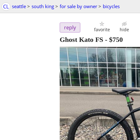
CL
seattle
>
south king
>
for sale by owner
>
bicycles
reply
favorite
hide
Ghost Kato FS
-
$750