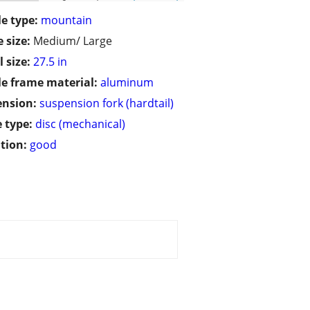
le type:
mountain
 size:
Medium/ Large
 size:
27.5 in
le frame material:
aluminum
ension:
suspension fork (hardtail)
 type:
disc (mechanical)
tion:
good