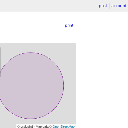
post
account
print
© craigslist - Map data ©
OpenStreetMap