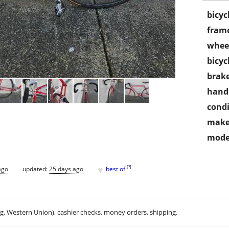
bicyc
frame
wheel
bicyc
brake
handl
condi
make
mode
♥
[
?
]
ago
updated:
25 days ago
best of
.g. Western Union), cashier checks, money orders, shipping.