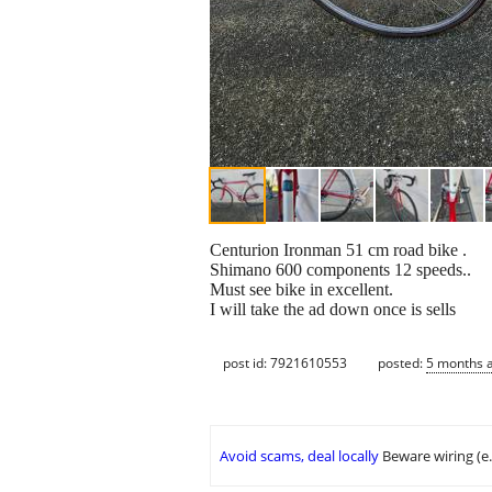
Centurion Ironman 51 cm road bike .
Shimano 600 components 12 speeds..
Must see bike in excellent.
I will take the ad down once is sells
post id: 7921610553
posted:
5 months 
Avoid scams, deal locally
Beware wiring (e