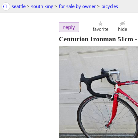
CL
seattle
>
south king
>
for sale by owner
>
bicycles
reply
favorite
hide
Centurion Ironman 51cm