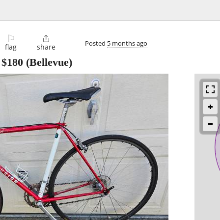
⚐

Posted
5 months ago
flag
share
-
$180
(Bellevue)