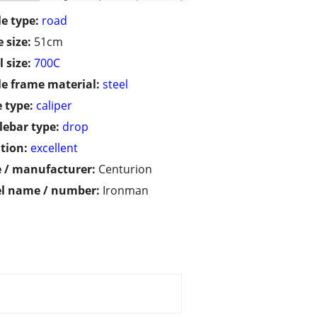
le type:
road
 size:
51cm
 size:
700C
le frame material:
steel
 type:
caliper
ebar type:
drop
tion:
excellent
 / manufacturer:
Centurion
l name / number:
Ironman