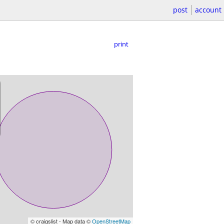
post
account
print
© craigslist - Map data ©
OpenStreetMap