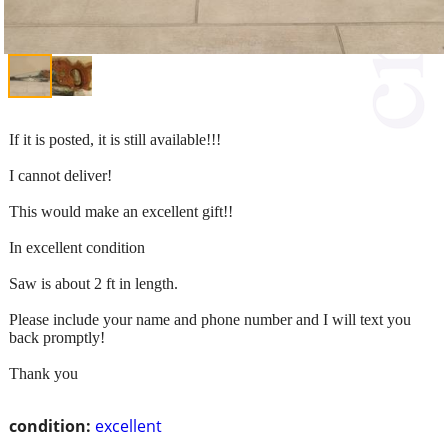
If it is posted, it is still available!!!
I cannot deliver!
This would make an excellent gift!!
In excellent condition
Saw is about 2 ft in length.
Please include your name and phone number and I will text you
back promptly!
Thank you
condition:
excellent