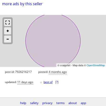
more ads by this seller
© craigslist - Map data ©
OpenStreetMap
post id: 7926216217
posted:
4 months ago
♥
updated:
11 days ago
best of
[
?
]
help
safety
privacy
terms
about
app