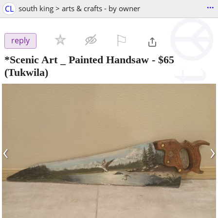
...
CL
south king > arts & crafts - by owner
⚐

reply
*Scenic Art _ Painted Handsaw
-
$65
(Tukwila)
‹
›