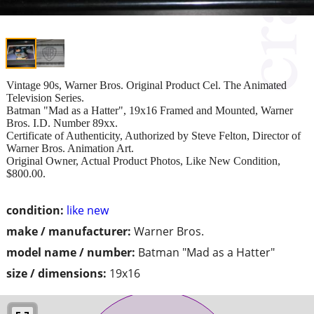
Vintage 90s, Warner Bros. Original Product Cel. The Animated
Television Series.
Batman "Mad as a Hatter", 19x16 Framed and Mounted, Warner
Bros. I.D. Number 89xx.
Certificate of Authenticity, Authorized by Steve Felton, Director of
Warner Bros. Animation Art.
Original Owner, Actual Product Photos, Like New Condition,
$800.00.
condition:
like new
make / manufacturer:
Warner Bros.
model name / number:
Batman "Mad as a Hatter"
size / dimensions:
19x16