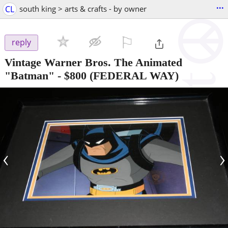
...
CL
south king > arts & crafts - by owner
⚐

reply
Vintage Warner Bros. The Animated
"Batman"
-
$800
(FEDERAL WAY)
‹
›