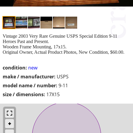
Vintage 2003 Very Rare Genuine USPS Special Edition 9-11
Heroes Past and Present.
Wooden Frame Mounting, 17x15.
Original Owner, Actual Product Photos, New Condition, $60.00.
condition:
new
make / manufacturer:
USPS
model name / number:
9-11
size / dimensions:
17X15