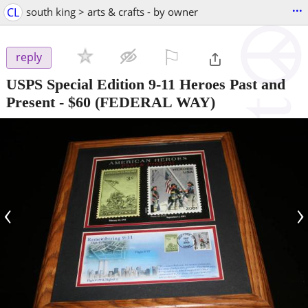
...
CL
south king > arts & crafts - by owner
⚐

reply
USPS Special Edition 9-11 Heroes Past and
Present
-
$60
(FEDERAL WAY)
‹
›