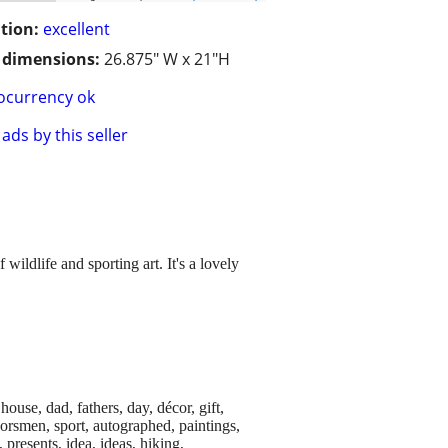
tion:
excellent
/ dimensions:
26.875" W x 21"H
ocurrency ok
ads by this seller
wildlife and sporting art. It's a lovely
house, dad, fathers, day, décor, gift,
doorsmen, sport, autographed, paintings,
 presents, idea, ideas, hiking,