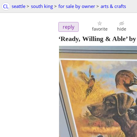
CL
seattle
>
south king
>
for sale by owner
>
arts & crafts
reply
favorite
hide
‘Ready, Willing & Able’ by