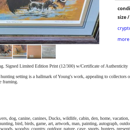
condi
size 
crypt
more 
. Signed Limited Edition Print (12/300) w/Certificate of Authenticity
hunting setting is a hallmark of Young's work, appealing to collectors of 
e framing.
ievers, dog, canine, canines, Ducks, wildlife, cabin, den, home, vacation, 
, hunting, bird, birds, game, art, artwork, man, painting, autograph, out
, woods, woodsy, country, outdoor, nature, cave, sports, hunters, present,