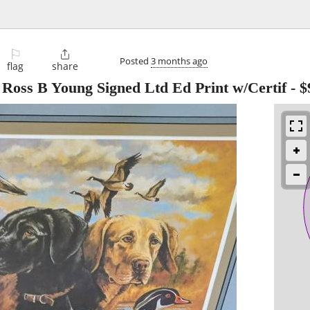
⚐

Posted
3 months ago
flag
share
 Ross B Young Signed Ltd Ed Print w/Certif
-
$