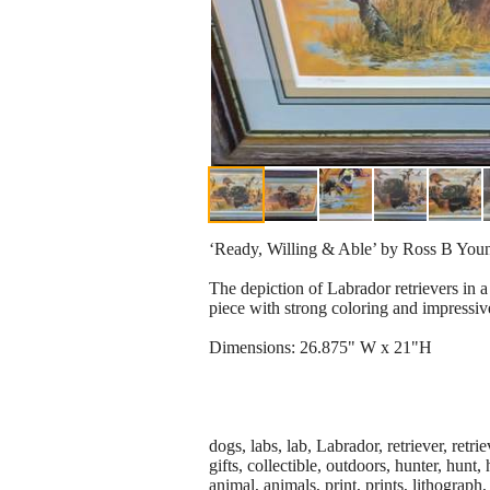
‘Ready, Willing & Able’ by Ross B Young
The depiction of Labrador retrievers in a 
piece with strong coloring and impressiv
Dimensions: 26.875" W x 21"H
dogs, labs, lab, Labrador, retriever, retr
gifts, collectible, outdoors, hunter, hunt
animal, animals, print, prints, lithograph