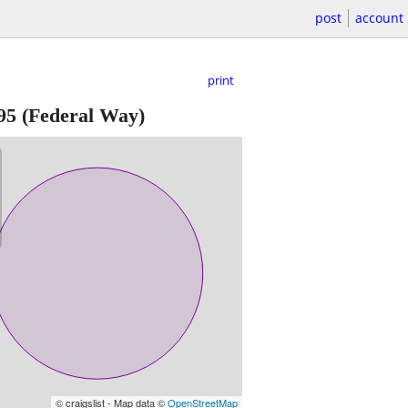
post
account
print
95
(Federal Way)
© craigslist - Map data ©
OpenStreetMap