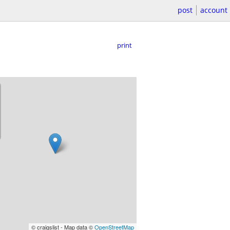
post
account
print
© craigslist - Map data ©
OpenStreetMap