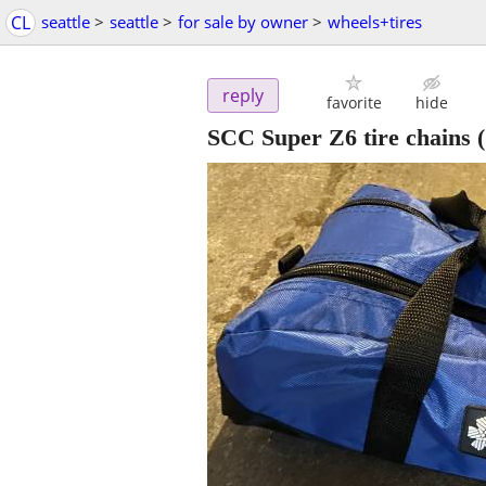
CL
seattle
>
seattle
>
for sale by owner
>
wheels+tires
reply
favorite
hide
SCC Super Z6 tire chains 