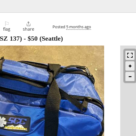
⚐

Posted
5 months ago
flag
share
(SZ 137)
-
$50
(Seattle)