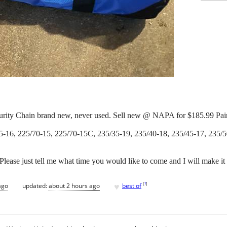
curity Chain brand new, never used. Sell new @ NAPA for $185.99 Pair
5-16, 225/70-15, 225/70-15C, 235/35-19, 235/40-18, 235/45-17, 235/5
. Please just tell me what time you would like to come and I will make it
♥
[
?
]
ago
updated:
about 2 hours ago
best of