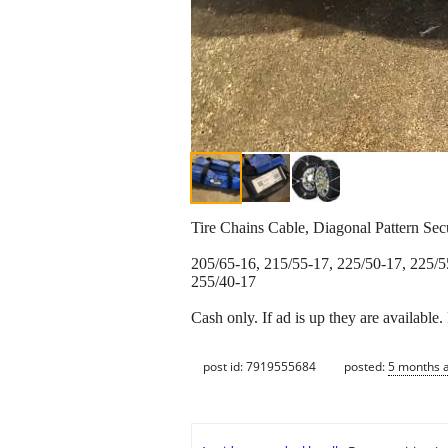
Tire Chains Cable, Diagonal Pattern Se
205/65-16, 215/55-17, 225/50-17, 225/5
255/40-17
Cash only. If ad is up they are available
post id: 7919555684
posted:
5 months 