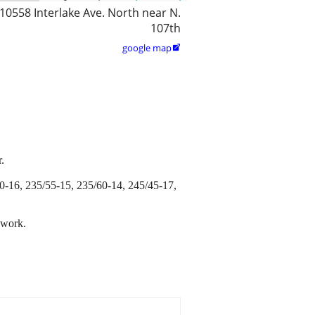
10558 Interlake Ave. North near N.
107th
google map

.
0-16, 235/55-15, 235/60-14, 245/45-17,
 work.