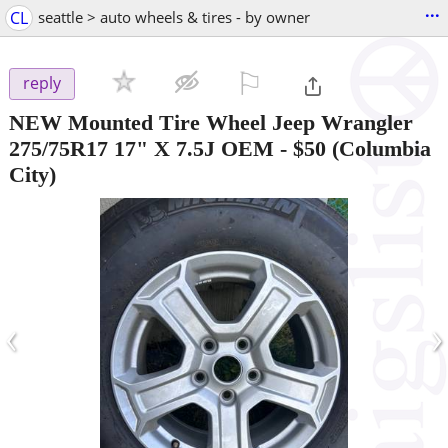
...
CL
seattle > auto wheels & tires - by owner
⚐

reply
NEW Mounted Tire Wheel Jeep Wrangler
275/75R17 17" X 7.5J OEM
-
$50
(Columbia
City)
‹
›