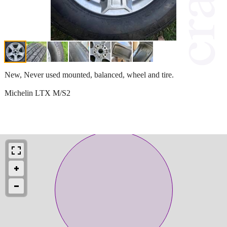
New, Never used mounted, balanced, wheel and tire.
Michelin LTX M/S2