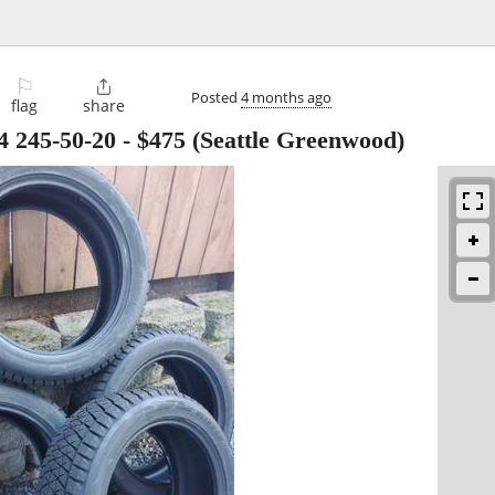
⚐

Posted
4 months ago
flag
share
 4 245-50-20
-
$475
(Seattle Greenwood)