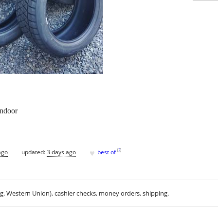
indoor
♥
[
?
]
ago
updated:
3 days ago
best of
.g. Western Union), cashier checks, money orders, shipping.