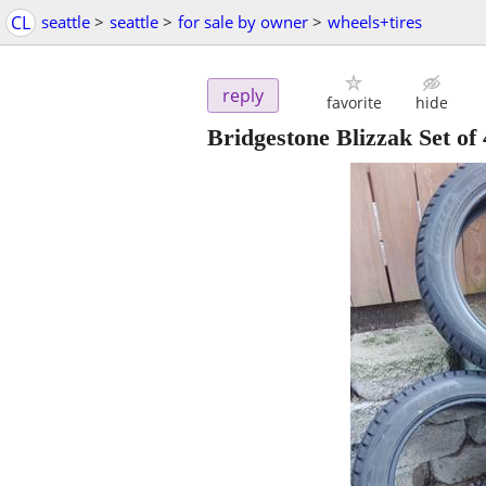
CL
seattle
>
seattle
>
for sale by owner
>
wheels+tires
reply
favorite
hide
Bridgestone Blizzak Set of