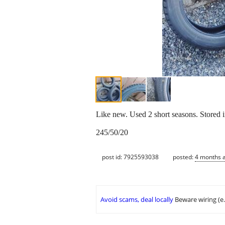
Like new. Used 2 short seasons. Stored 
245/50/20
post id: 7925593038
posted:
4 months 
Avoid scams, deal locally
Beware wiring (e