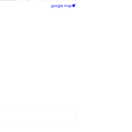
google map
