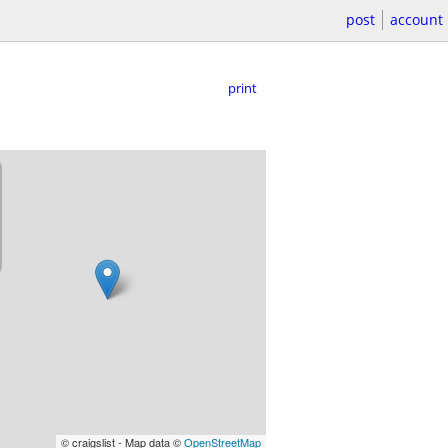
post
account
print
© craigslist - Map data ©
OpenStreetMap